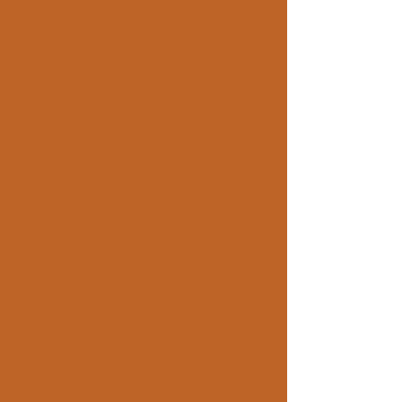
N. S. E. W.
NSEW
NBC Logo and #4
Art as a conceptual gas.