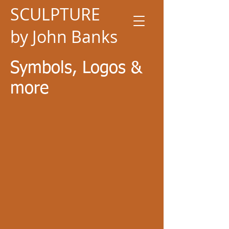
SCULPTURE
by John Banks
Symbols, Logos &
more
Caduceus and MDP
Caduceus and MDP