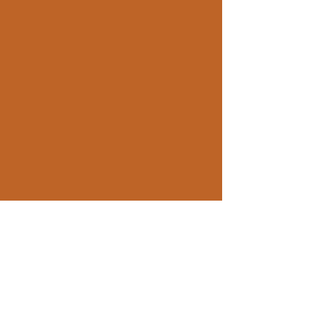
AND & & symbol
AND & & symbol