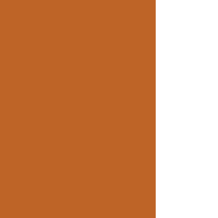
TIME and the symbol of Infinity.
TIME and the symbol of Infinity