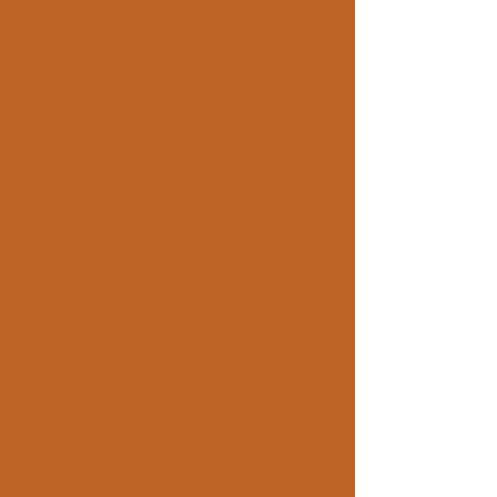
TIME and the symbol of Infinity.
Dollars and Cents