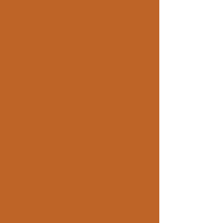
Caduceus and MDP
Caduceus and MDP